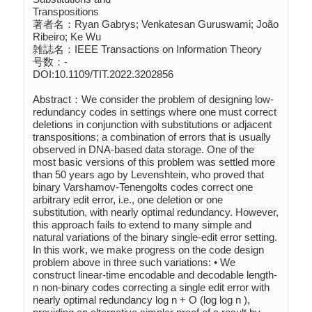
Transpositions

著者名：Ryan Gabrys; Venkatesan Guruswami; João 
Ribeiro; Ke Wu

雑誌名：IEEE Transactions on Information Theory

号数：-

DOI:10.1109/TIT.2022.3202856

Abstract：We consider the problem of designing low-
redundancy codes in settings where one must correct 
deletions in conjunction with substitutions or adjacent 
transpositions; a combination of errors that is usually 
observed in DNA-based data storage. One of the 
most basic versions of this problem was settled more 
than 50 years ago by Levenshtein, who proved that 
binary Varshamov-Tenengolts codes correct one 
arbitrary edit error, i.e., one deletion or one 
substitution, with nearly optimal redundancy. However, 
this approach fails to extend to many simple and 
natural variations of the binary single-edit error setting. 
In this work, we make progress on the code design 
problem above in three such variations: • We 
construct linear-time encodable and decodable length- 
n non-binary codes correcting a single edit error with 
nearly optimal redundancy log n + O (log log n ), 