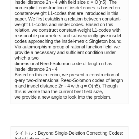
insdel distance 2n - 4 with field size q = O(n5). The 
non-explicit construction of insdel codes is based on 
constant-weight L1-codes that are introduced in this 
paper. We first establish a relation between constant-
weight L1-codes and insdel codes. Based on this 
relation, we construct constant-weight L1-codes with 
reasonable parameters and subsequently give insdel 
codes approaching the insdel-metric Singleton bound. 
Via automorphism group of rational function field, we 
provide a necessary and sufficient condition under 
which a two

dimensional Reed-Solomon code of length n has 
insdel distance 2n - 4. 

Based on this criterion, we present a construction of 
q-ary two-dimensional Reed-Solomon codes of length 
n and insdel distance 2n - 4 with q = O(n5). Though 
this is worse than the current best field size, 

we provide a new angle to look into the problem.
タイトル：Beyond Single-Deletion Correcting Codes: 
Substitutions and 
