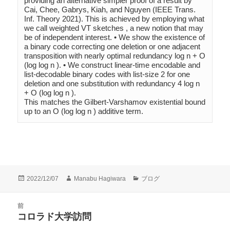
providing an alternative simpler proof of a result by 
Cai, Chee, Gabrys, Kiah, and Nguyen (IEEE Trans. 
Inf. Theory 2021). This is achieved by employing what 
we call weighted VT sketches , a new notion that may 
be of independent interest. • We show the existence of 
a binary code correcting one deletion or one adjacent 
transposition with nearly optimal redundancy log n + O 
(log log n ). • We construct linear-time encodable and 
list-decodable binary codes with list-size 2 for one 
deletion and one substitution with redundancy 4 log n 
+ O (log log n ). 

This matches the Gilbert-Varshamov existential bound 
up to an O (log log n ) additive term.
投
作
カ
2022/12/07
Manabu Hagiwara
ブログ
稿
成
テ
日:
者
ゴ
投
前
リ
稿
コロラド大学訪問
ー
前
ナ
の