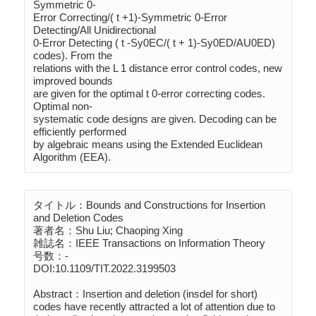
Symmetric 0-

Error Correcting/( t +1)-Symmetric 0-Error 
Detecting/All Unidirectional 

0-Error Detecting ( t -Sy0EC/( t + 1)-Sy0ED/AU0ED) 
codes). From the 

relations with the L 1 distance error control codes, new 
improved bounds 

are given for the optimal t 0-error correcting codes. 
Optimal non-

systematic code designs are given. Decoding can be 
efficiently performed 

by algebraic means using the Extended Euclidean 
Algorithm (EEA).
タイトル：Bounds and Constructions for Insertion 
and Deletion Codes

著者名：Shu Liu; Chaoping Xing

雑誌名：IEEE Transactions on Information Theory

号数：-

DOI:10.1109/TIT.2022.3199503

Abstract：Insertion and deletion (insdel for short) 
codes have recently attracted a lot of attention due to 