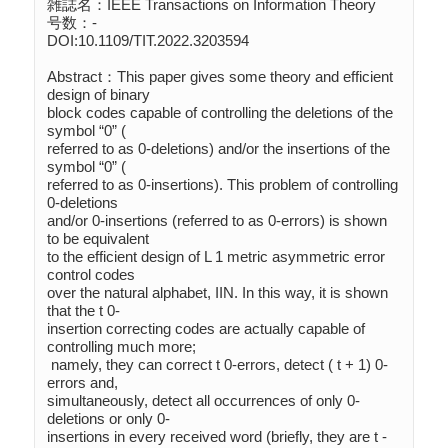
雑誌名：IEEE Transactions on Information Theory

号数：-

DOI:10.1109/TIT.2022.3203594

Abstract：This paper gives some theory and efficient 
design of binary 

block codes capable of controlling the deletions of the 
symbol “0” (

referred to as 0-deletions) and/or the insertions of the 
symbol “0” (

referred to as 0-insertions). This problem of controlling 
0-deletions 

and/or 0-insertions (referred to as 0-errors) is shown 
to be equivalent 

to the efficient design of L 1 metric asymmetric error 
control codes 

over the natural alphabet, IIN. In this way, it is shown 
that the t 0-

insertion correcting codes are actually capable of 
controlling much more;

 namely, they can correct t 0-errors, detect ( t + 1) 0-
errors and, 

simultaneously, detect all occurrences of only 0-
deletions or only 0-

insertions in every received word (briefly, they are t -