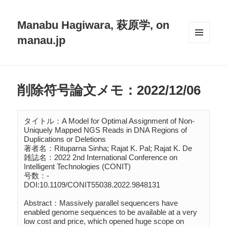
Manabu Hagiwara, 萩原学, on
manau.jp
メニュ
ーとウ
ィジェ
ット
削除符号論文メモ：2022/12/06
タイトル：A Model for Optimal Assignment of Non-
Uniquely Mapped NGS Reads in DNA Regions of 
Duplications or Deletions

著者名：Rituparna Sinha; Rajat K. Pal; Rajat K. De

雑誌名：2022 2nd International Conference on 
Intelligent Technologies (CONIT)

号数：-

DOI:10.1109/CONIT55038.2022.9848131

Abstract：Massively parallel sequencers have 
enabled genome sequences to be available at a very 
low cost and price, which opened huge scope on 