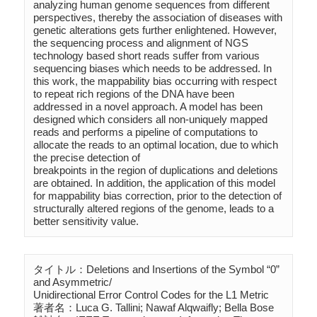
analyzing human genome sequences from different 
perspectives, thereby the association of diseases with 
genetic alterations gets further enlightened. However, 
the sequencing process and alignment of NGS 
technology based short reads suffer from various 
sequencing biases which needs to be addressed. In 
this work, the mappability bias occurring with respect 
to repeat rich regions of the DNA have been 
addressed in a novel approach. A model has been 
designed which considers all non-uniquely mapped 
reads and performs a pipeline of computations to  
allocate the reads to an optimal location, due to which 
the precise detection of 

breakpoints in the region of duplications and deletions 
are obtained. In addition, the application of this model 
for mappability bias correction, prior to the detection of 
structurally altered regions of the genome, leads to a 
タイトル：Deletions and Insertions of the Symbol “0” 
and Asymmetric/

Unidirectional Error Control Codes for the L1 Metric

著者名：Luca G. Tallini; Nawaf Alqwaifly; Bella Bose
