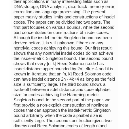
their applications in many interesting fields such as 
DNA storage, DNA analysis, race-track memory error 
correction and language processing. The present 
paper mainly studies limits and constructions of insdel 
codes. The paper can be divided into two parts. The 
first part focuses on various bounds, while the second 
part concentrates on constructions of insdel codes. 
Although the insdel-metric Singleton bound has been 
derived before, it is still unknown if there are any 
nontrivial codes achieving this bound. Our first result 
shows that any nontrivial insdel codes do not achieve 
the insdel-metric Singleton bound. The second bound 
shows that every [n, k] Reed-Solomon code has 
insdel distance upper bounded by 2n - 4k + 4 and it is 
known in literature that an [n, k] Reed-Solomon code 
can have insdel distance 2n - 4k+4 as long as the field 
size is sufficiently large. The third bound shows a 
trade-off between insdel distance and code alphabet 
size for codes achieving the Hamming-metric 
Singleton bound. In the second part of the paper, we 
first provide a non-explicit construction of nonlinear 
codes that can approach the insdel-metric Singleton 
bound arbitrarily when the code alphabet size is 
sufficiently large. The second construction gives two-
dimensional Reed-Solomon codes of length n and 