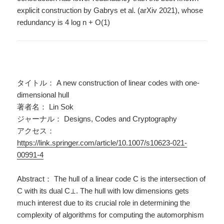
explicit construction by Gabrys et al. (arXiv 2021), whose
redundancy is 4 log n + O(1)
タイトル： A new construction of linear codes with one-
dimensional hull
著者名： Lin Sok
ジャーナル： Designs, Codes and Cryptography
アクセス：
https://link.springer.com/article/10.1007/s10623-021-
00991-4
Abstract： The hull of a linear code C is the intersection of
C with its dual C⊥. The hull with low dimensions gets
much interest due to its crucial role in determining the
complexity of algorithms for computing the automorphism