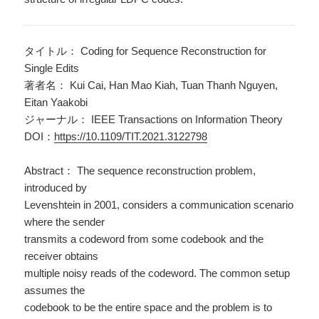
タイトル： Coding for Sequence Reconstruction for
Single Edits
著者名： Kui Cai, Han Mao Kiah, Tuan Thanh Nguyen,
Eitan Yaakobi
ジャーナル： IEEE Transactions on Information Theory
DOI：
https://10.1109/TIT.2021.3122798
Abstract： The sequence reconstruction problem,
introduced by
Levenshtein in 2001, considers a communication scenario
where the sender
transmits a codeword from some codebook and the
receiver obtains
multiple noisy reads of the codeword. The common setup
assumes the
codebook to be the entire space and the problem is to