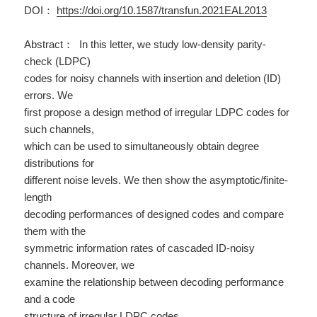
DOI：
https://doi.org/10.1587/transfun.2021EAL2013
Abstract： In this letter, we study low-density parity-
check (LDPC)
codes for noisy channels with insertion and deletion (ID)
errors. We
first propose a design method of irregular LDPC codes for
such channels,
which can be used to simultaneously obtain degree
distributions for
different noise levels. We then show the asymptotic/finite-
length
decoding performances of designed codes and compare
them with the
symmetric information rates of cascaded ID-noisy
channels. Moreover, we
examine the relationship between decoding performance
and a code
structure of irregular LDPC codes.