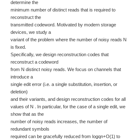
determine the
minimum number of distinct reads that is required to
reconstruct the
transmitted codeword. Motivated by modern storage
devices, we study a
variant of the problem where the number of noisy reads N
is fixed.
Specifically, we design reconstruction codes that
reconstruct a codeword
from N distinct noisy reads. We focus on channels that
introduce a
single edit error (i.e. a single substitution, insertion, or
deletion)
and their variants, and design reconstruction codes for all
values of N . In particular, for the case of a single edit, we
show that as the
number of noisy reads increases, the number of
redundant symbols
required can be gracefully reduced from logqn+O(1) to