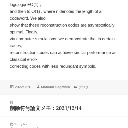
logqlogqn+O(1) ,
and then to O(1) , where n denotes the length of a
codeword. We also
show that these reconstruction codes are asymptotically
optimal. Finally,
via computer simulations, we demonstrate that in certain
cases,
reconstruction codes can achieve similar performance as
classical error-
correcting codes with less redundant symbols.
投
作
カ
2022/01/13
Manabu Hagiwara
ブログ
稿
成
テ
日:
者
ゴ
投
前
リ
稿
削除符号論文メモ：2021/12/14
ー
前
ナ
の
ビ
投
次ページへ
ゲ