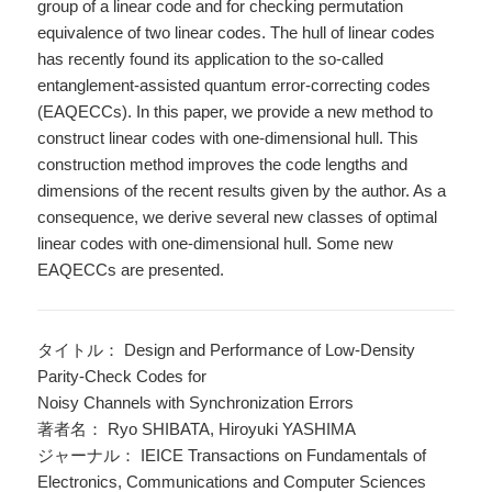
group of a linear code and for checking permutation
equivalence of two linear codes. The hull of linear codes
has recently found its application to the so-called
entanglement-assisted quantum error-correcting codes
(EAQECCs). In this paper, we provide a new method to
construct linear codes with one-dimensional hull. This
construction method improves the code lengths and
dimensions of the recent results given by the author. As a
consequence, we derive several new classes of optimal
linear codes with one-dimensional hull. Some new
EAQECCs are presented.
タイトル： Design and Performance of Low-Density
Parity-Check Codes for
Noisy Channels with Synchronization Errors
著者名： Ryo SHIBATA, Hiroyuki YASHIMA
ジャーナル： IEICE Transactions on Fundamentals of
Electronics, Communications and Computer Sciences