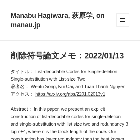
Manabu Hagiwara, 萩原学, on
manau.jp
メニュ
ーとウ
ィジェ
ット
削除符号論文メモ：2022/01/13
タイトル： List-decodable Codes for Single-deletion
Single-substitution with List-size Two
著者名： Wentu Song, Kui Cai, and Tuan Thanh Nguyen
アクセス：
https://arxiv.org/abs/2201.02013v1
Abstract： In this paper, we present an explicit
construction of list-decodable codes for single-deletion
and single-substitution with list size two and redundancy 3
log n+4, where n is the block length of the code. Our
construction has lower redundancy than the best known